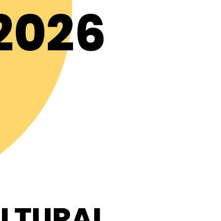
2026
ULTURAL