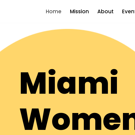
Home
Mission
About
Even
Miami
Women