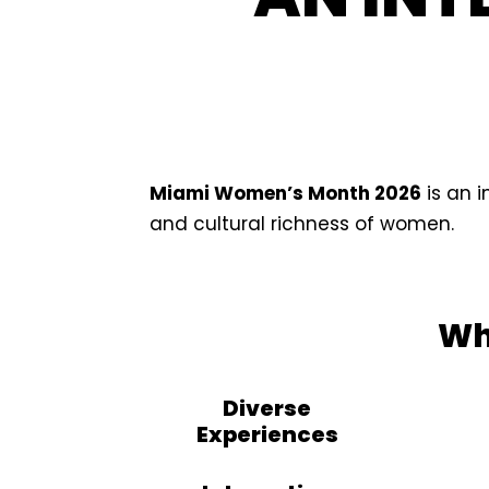
Miami Women’s Month 2026
is an 
and cultural richness of women.
Wh
Diverse
Experiences