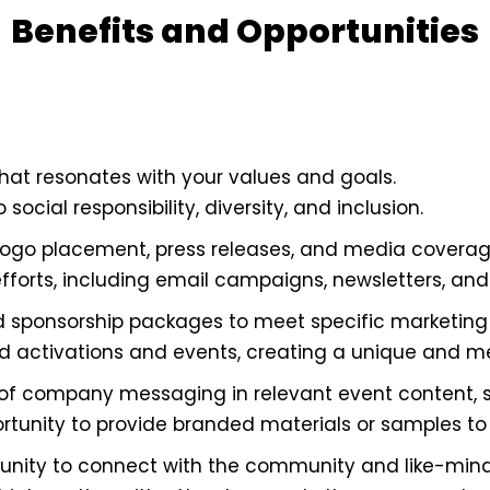
Benefits and Opportunities
hat resonates with your values and goals.
cial responsibility, diversity, and inclusion.
logo placement, press releases, and media coverag
efforts, including email campaigns, newsletters, and
d sponsorship packages to meet specific marketing 
ed activations and events, creating a unique and 
of company messaging in relevant event content, s
ortunity to provide branded materials or samples to
nity to connect with the community and like-minde