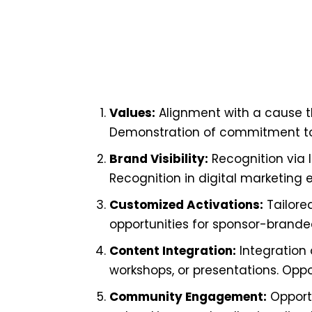
Values:
Alignment with a cause t
Demonstration of commitment to so
Brand Visibility:
Recognition via 
Recognition in digital marketing 
Customized Activations:
Tailore
opportunities for sponsor-brand
Content Integration:
Integration 
workshops, or presentations. Opp
Community Engagement:
Opportu