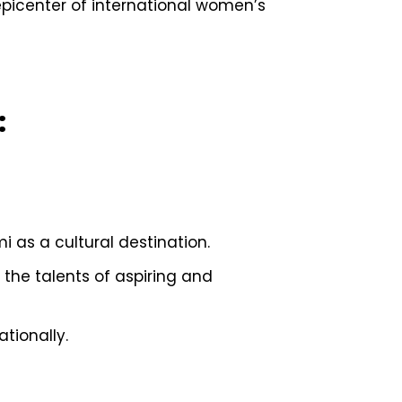
picenter of international women’s
:
 as a cultural destination.
 the talents of aspiring and
tionally.