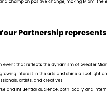
, and champion positive change, making Miami the e
Your Partnership represents
n event that reflects the dynamism of Greater Miami
growing interest in the arts and shine a spotlight on
sionals, artists, and creatives.
e and influential audience, both locally and interna