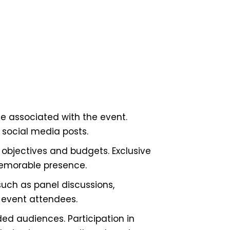
e associated with the event.
 social media posts.
objectives and budgets. Exclusive
memorable presence.
uch as panel discussions,
 event attendees.
d audiences. Participation in