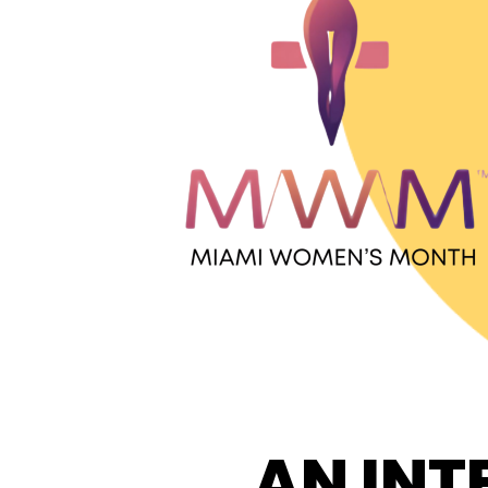
AN INT