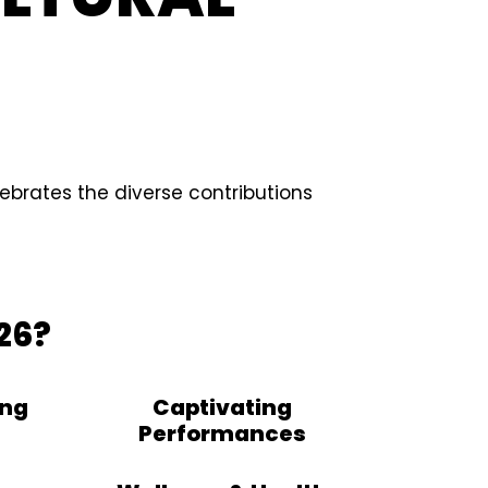
ebrates the diverse contributions
26?
ing
Captivating
Performances