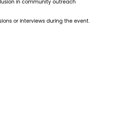
nclusion in community outreach
ons or interviews during the event.