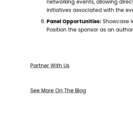
networking events, allowing dire
initiatives associated with the ev
Panel Opportunities:
Showcase lea
Position the sponsor as an authorit
Partner With Us
See More On The Blog