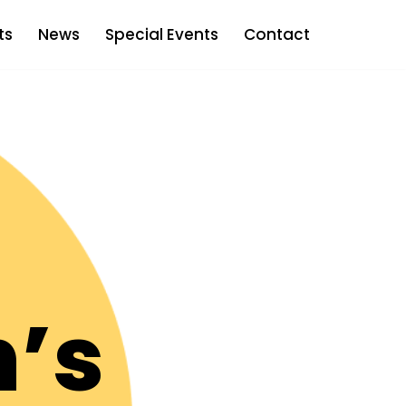
ts
News
Special Events
Contact
’s