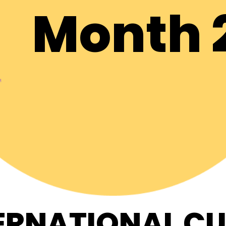
Month 
ERNATIONAL C