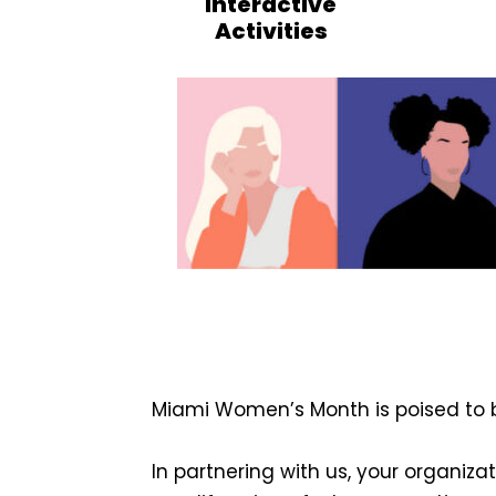
Interactive
Activities
Miami Women’s Month is poised to 
In partnering with us, your organizat