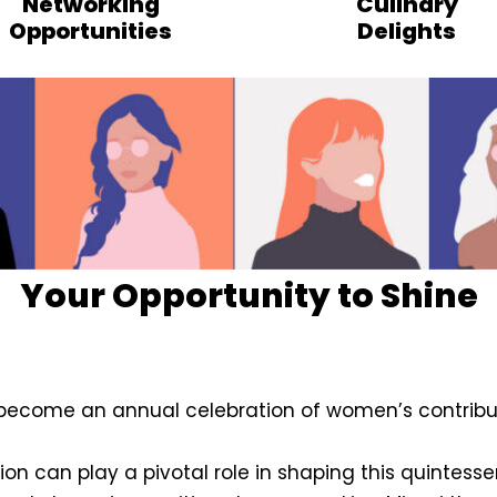
Networking
Culinary
Opportunities
Delights
Your Opportunity to Shine
become an annual celebration of women’s contribut
ion can play a pivotal role in shaping this quintesse