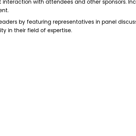
ct interaction with attendees and other sponsors. I
ent.
ders by featuring representatives in panel discussi
y in their field of expertise.