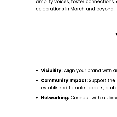
amplify voices, foster connections
celebrations in March and beyond.
Visibility:
Align your brand with a
Community Impact:
Support the 
established female leaders, profes
Networking:
Connect with a divers