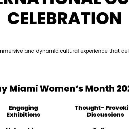
CELEBRATION
immersive and dynamic cultural experience that cel
y Miami Women‘s Month 20
Engaging
Thought- Provok
Exhibitions
Discussions