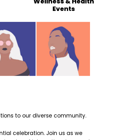
Wellness & Health
Events
ions to our diverse community.
ntial celebration. Join us as we